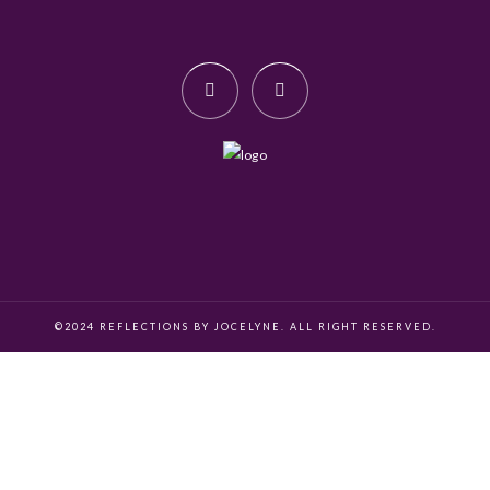
©2024 REFLECTIONS BY JOCELYNE. ALL RIGHT RESERVED.