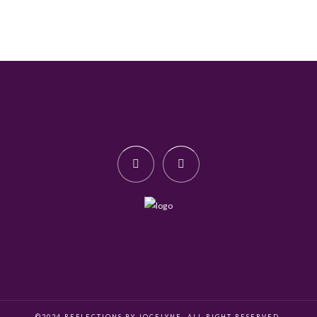
©2024 REFLECTIONS BY JOCELYNE. ALL RIGHT RESERVED.