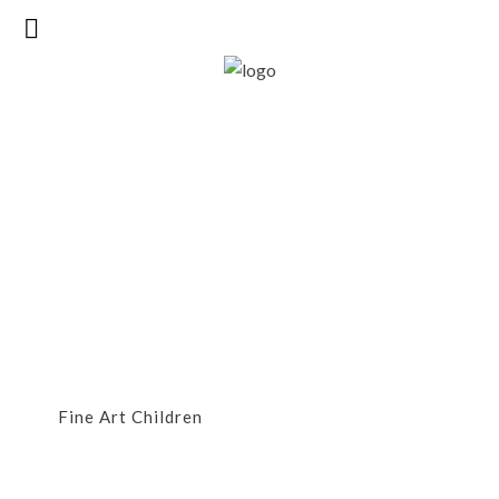
FineArt Children
Fine Art Children
FINEART CHILDREN
Fine Art Children