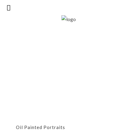
Oil Painted
Portraits
Oil Painted Portraits
OIL PAINTED PORTRAITS
Oil Painted Portraits